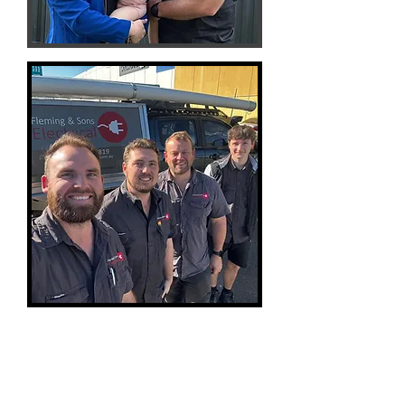
Contact Us