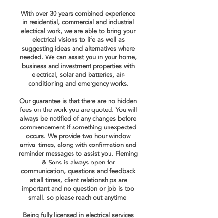
With over 30 years combined experience
in residential, commercial and industrial
electrical work, we are able to
bring
your
electrical visions to
life as well as
suggesting ideas and alternatives where
needed. We can assist you in your
home,
business and
investment properties with
electrical, solar and batteries, air-
conditioning and emergency works.
Our guarantee is that there are no hidden
fees on the work you are quoted. You will
always be notified of any changes before
commencement if something unexpected
occurs. We provide two hour window
arrival times, along with confirmation and
reminder messages to assist you. Fleming
& Sons is always open for
communication, questions and feedback
at all times, client relationships are
important and no question or job is too
small, so please reach out anytime.
Being fully licensed in electrical services