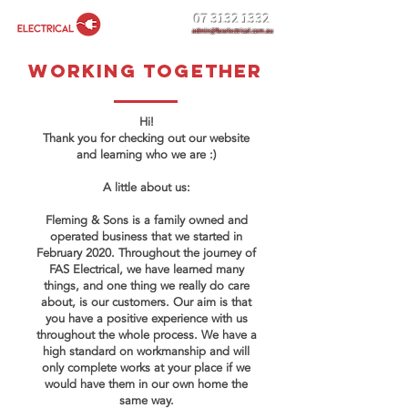
07 3132 1332
admin@faselectrical.com.au
working together
Hi!
Thank you for checking out our website
and learning who we are :)
A little about us:
Fleming & Sons is a family owned and
operated business that we started in
February 2020. Throughout the journey of
FAS Electrical, we have learned many
things, and one thing we really do care
about, is our customers. Our aim is that
you have a positive experience with us
throughout the whole process. We have a
high standard on workmanship and will
only complete works at your place if we
would have them in our own home the
same way.