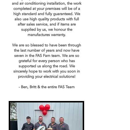
and air conditioning installation, the work
completed at your premises will be of a
high standard and fully guaranteed. We
also use high quality products with full
after sales service, and if items are
supplied by us, we honour the
manufactures warranty.
We are so blessed to have been through
the last number of years and now have
seven in the FAS Fam team. We are so
grateful for every person who has
supported us along the road. We
sincerely hope to work with you soon in
providing your electrical solutions!
- Ben, Britt & the entire FAS Team