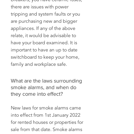
there are issues with power
tripping and system faults or you
are purchasing new and bigger
appliances. If any of the above
relate, it would be advisable to
have your board examined. It is
important to have an up to date
switchboard to keep your home,
family and workplace safe.
What are the laws surrounding
smoke alarms, and when do
they come into effect?
New laws for smoke alarms came
into effect from 1st January 2022
for rented houses or properties for
sale from that date. Smoke alarms