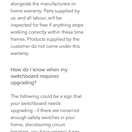
alongside the manufacturers in-
home warranty. Parts supplied by
us, and all labour, will be
inspected for free if anything stops
working correctly within these time
frames. Products supplied by the
customer do not come under this
warranty.
How do I know when my
switchboard requires
upgrading?
The following could be a sign that
your switchboard needs
upgrading - if there are none/not
enough safety switches in your
home, discolouring circuit
breakers, you have ceramic fuses,