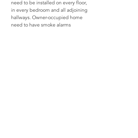
need to be installed on every floor,
in every bedroom and all adjoining
hallways. Owner-occupied home
need to have smoke alarms
installed before 1 January 2027.
For more information and pricing,
please see our Smoke Alarm
Services page.
What constitutes an
emergency?
Some things that would be
considered an emergency and
should be addressed as soon as
possible include power tripping,
smoke, unusual noises, exposed
live parts and water damage.