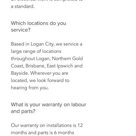
a standard.
Which locations do you
service?
Based in Logan City, we service a
large range of locations
throughout Logan, Northern Gold
Coast, Brisbane, East Ipswich and
Bayside. Wherever you are
located, we look forward to
hearing from you.
What is your warranty on labour
and parts?
Our warranty on installations is 12
months and parts is 6 months