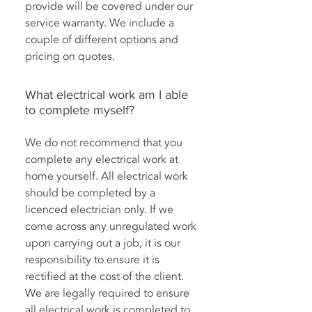
provide will be covered under our
service warranty. We include a
couple of different options and
pricing on quotes.
What electrical work am I able
to complete myself?
We do not recommend that you
complete any electrical work at
home yourself. All electrical work
should be completed by a
licenced electrician only. If we
come across any unregulated work
upon carrying out a job, it is our
responsibility to ensure it is
rectified at the cost of the client.
We are legally required to ensure
all electrical work is completed to