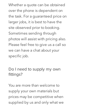
Whether a quote can be obtained
over the phone is dependent on
the task. For a guaranteed price on
larger jobs, it is best to have the
site observed prior to booking.
Sometimes sending through
photos will assist with pricing also.
Please feel free to give us a call so
we can have a chat about your
specific job.
Do I need to supply my own
fittings?
You are more than welcome to
supply your own materials but
prices may be competitive when
supplied by us and only what we