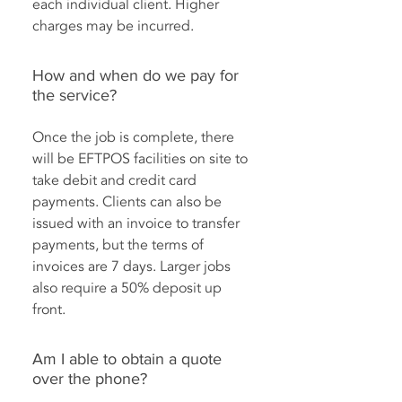
each individual client. Higher
charges may be incurred.
How and when do we pay for
the service?
Once the job is complete, there
will be EFTPOS facilities on site to
take debit and credit card
payments. Clients can also be
issued with an invoice to transfer
payments, but the terms of
invoices are 7 days. Larger jobs
also require a 50% deposit up
front.
Am I able to obtain a quote
over the phone?