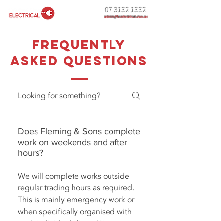
07 3132 1332
admin@faselectrical.com.au
FREQUENTLY
ASKED QUESTIONS
Does Fleming & Sons complete
work on weekends and after
hours?
We will complete works outside
regular trading hours as required.
This is mainly emergency work or
when specifically organised with